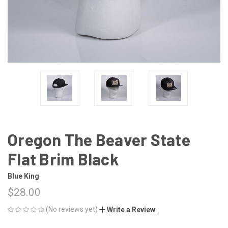
Oregon The Beaver State
Flat Brim Black
Blue King
$28.00
(No reviews yet)
Write a Review