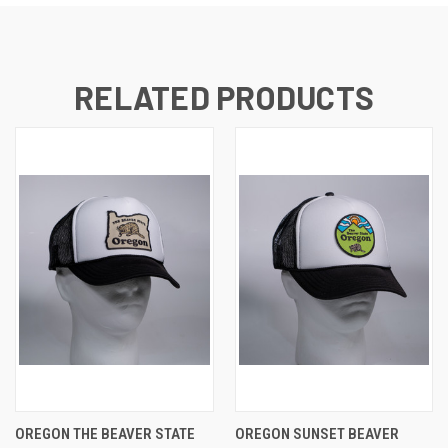
RELATED PRODUCTS
OREGON THE BEAVER STATE
OREGON SUNSET BEAVER