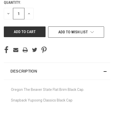
QUANTITY:
CURRENT
STOCK:
DECREASE
INCREASE
QUANTITY
QUANTITY
OF
OF
UNDEFINED
UNDEFINED
ADD TO WISH LIST
DESCRIPTION
Oregon The Beaver State Flat Brim Black Cap.
Snapback Yupoong Classics Black Cap