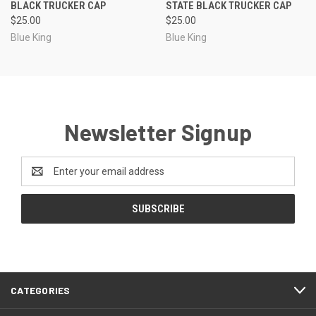
BLACK TRUCKER CAP
STATE BLACK TRUCKER CAP
$25.00
$25.00
Blue King
Blue King
Newsletter Signup
Email
Address
CATEGORIES