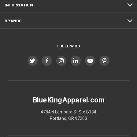
INFORMATION
BRANDS
FOLLOW US
BlueKingApparel.com
4784 N Lombard St Ste B134
Portland, OR 97203