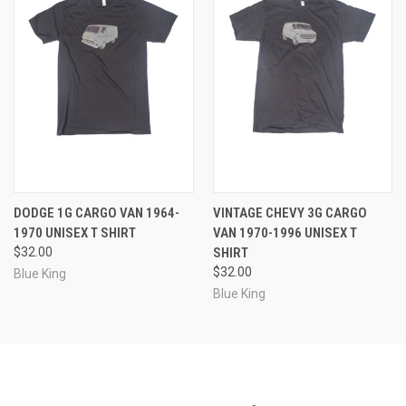
DODGE 1G CARGO VAN 1964-
VINTAGE CHEVY 3G CARGO
1970 UNISEX T SHIRT
VAN 1970-1996 UNISEX T
$32.00
SHIRT
$32.00
Blue King
Blue King