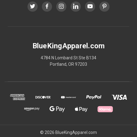
BlueKingApparel.com
4784 N Lombard St Ste B134
Portland, OR 97203
© 2026 BlueKingApparel.com