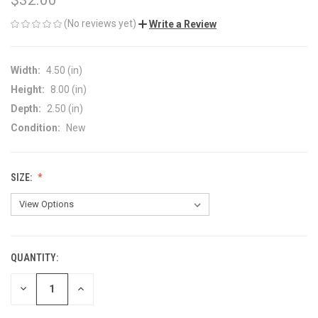
(No reviews yet)
Write a Review
Width:
4.50 (in)
Height:
8.00 (in)
Depth:
2.50 (in)
Condition:
New
SIZE:
QUANTITY:
CURRENT
STOCK:
DECREASE
INCREASE
QUANTITY
QUANTITY
OF
OF