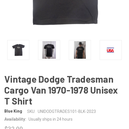
Vintage Dodge Tradesman
Cargo Van 1970-1978 Unisex
T Shirt
Blue King
SKU:
UNIDODGTRADES101-BLK-2023
Availability:
Usually ships in 24 hours
$32.00