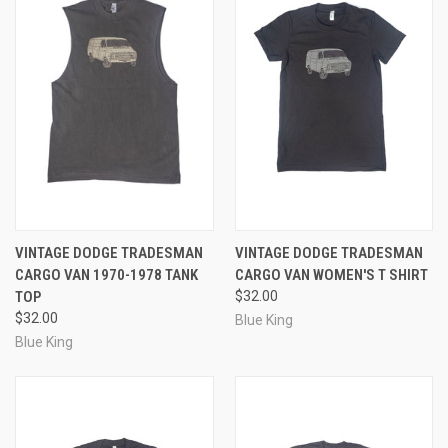
VINTAGE DODGE TRADESMAN
VINTAGE DODGE TRADESMAN
CARGO VAN 1970-1978 TANK
CARGO VAN WOMEN'S T SHIRT
TOP
$32.00
$32.00
Blue King
Blue King