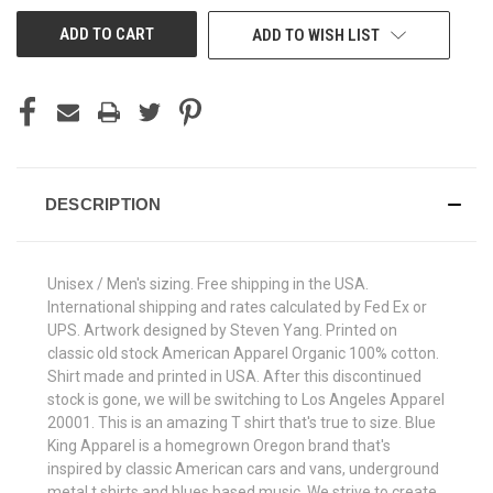
UNDEFINED
UNDEFINED
ADD TO WISH LIST
DESCRIPTION
Unisex / Men's sizing. Free shipping in the USA.
International shipping and rates calculated by Fed Ex or
UPS. Artwork designed by Steven Yang. Printed on
classic old stock American Apparel Organic 100% cotton.
Shirt made and printed in USA. After this discontinued
stock is gone, we will be switching to Los Angeles Apparel
20001. This is an amazing T shirt that's true to size. Blue
King Apparel is a homegrown Oregon brand that's
inspired by classic American cars and vans, underground
metal t shirts and blues based music. We strive to create