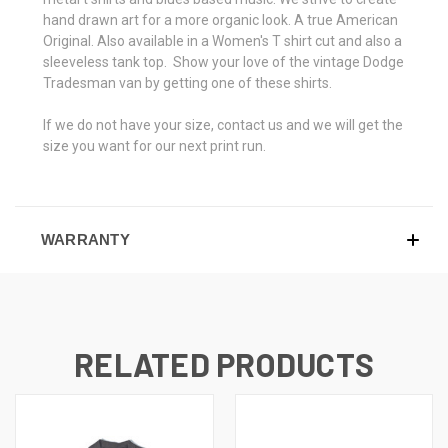
hand drawn art for a more organic look. A true American
Original. Also available in a Women's T shirt cut and also a
sleeveless tank top. Show your love of the vintage Dodge
Tradesman van by getting one of these shirts.
If we do not have your size, contact us and we will get the
size you want for our next print run.
WARRANTY
RELATED PRODUCTS