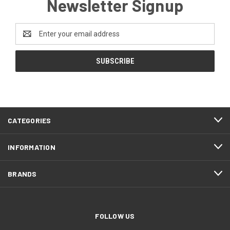
Newsletter Signup
Email
Address
CATEGORIES
INFORMATION
BRANDS
FOLLOW US